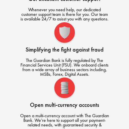
Whenever you need help, our dedicated
customer support team is there for you. Our team
is available 24/7 to asisst you with any questions.
Simplifying the fight against fraud
The Guardian Bank is fully regulated by The
Financial Services Unit (FSU). We onboard clients
from a wide array of business sectors including,
MSBs, Forex, Digital Assets.
Open multi-currency accounts
Open a multi-currency account with The Guardian
Bank. We’re here to support all your payment-
related needs, with guaranteed security &