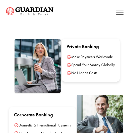
Private Banking
Make Payments Worldwide
Spend Your Money Globally
No Hidden Costs
Corporate Banking
Domestic & International Payments