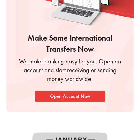
Make Some
International
Transfers Now
We make banking easy for you. Open an
account
and start receiving or sending
money worldwide.
Open Account Now