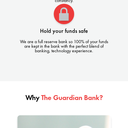
constancy.
Hold your funds safe
We are a full reserve bank so 100% of your funds
are kept in the bank with the perfect blend of
banking, technology experience.
Why
The Guardian Bank?