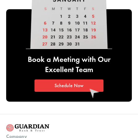
Book a Meeting with
Our
Excellent Team
Schedule Now
Company