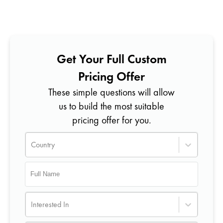
Get Your Full Custom
Pricing Offer
These simple questions will allow
us to build the most suitable
pricing offer for you.
Country
Interested In