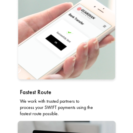
Fastest Route
We work with trusted partners to
process your SWIFT payments using the
fastest route possible.