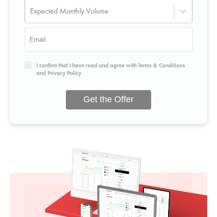
Expected Monthly Volume
I confirm that I have read and agree with
Terms & Conditions
and
Privacy Policy
Get the Offer