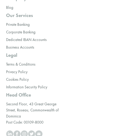
Blog
Our Services
Private Banking
Corporate Banking
Dedicated IBAN Accounts
Business Accounts
Legal
Terms & Conditions
Privacy Policy
Cookies Policy
Information Security Policy
Head Office
Second Floor, 43 Great George
Street, Roseau, Commonwealth of
Dominica
Post Code: 00109-8000