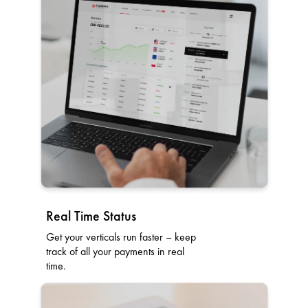
Real Time Status
Get your verticals run faster – keep
track of all your payments in real
time.