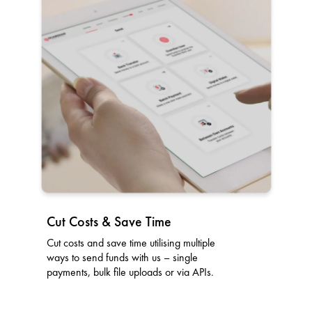
Cut Costs & Save Time
Cut costs and save time utilising multiple
ways to send funds with us – single
payments, bulk file uploads or via APIs.