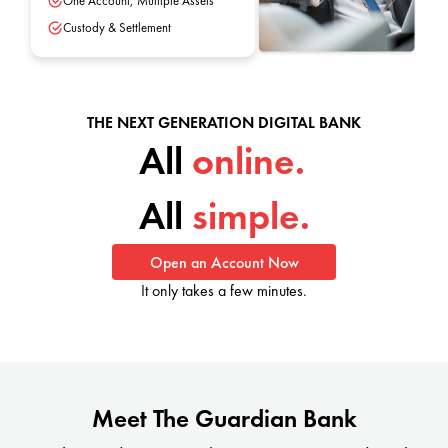
One Account, Multiple Assets
Custody & Settlement
THE NEXT GENERATION DIGITAL BANK
All
online.
All
simple.
Open an Account Now
It only takes a few minutes.
Meet The Guardian Bank