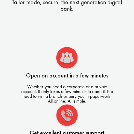
Tailor-made, secure, the next generation digital
bank.
Open an account in a few minutes
Whether you need a corporate or a private
account, It only takes a few minutes to open it. No
need to visit a branch or bury you in paperwork.
All online. All simple.
Get excellent customer support